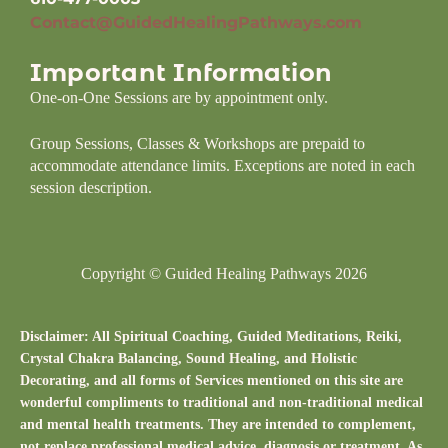
Contact@GuidedHealingPathways.com
Important Information
One-on-One Sessions are by appointment only.
Group Sessions, Classes & Workshops are prepaid to
accommodate attendance limits. Exceptions are noted in each
session description.
Copyright © Guided Healing Pathways 2026
Disclaimer: All Spiritual Coaching, Guided Meditations, Reiki,
Crystal Chakra Balancing, Sound Healing, and Holistic
Decorating, and all forms of Services mentioned on this site are
wonderful compliments to traditional and non-traditional medical
and mental health treatments. They are intended to complement,
not replace professional medical advice, diagnosis or treatment. As