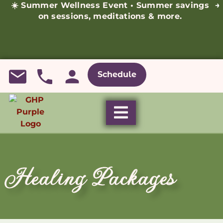
☀️ Summer Wellness Event • Summer savings
→
on sessions, meditations & more.
Schedule
Healing Packages