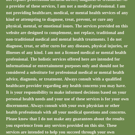
a provider of these services, I am not a medical professional. I am
not providing healthcare, medical, or mental health services of any
kind or attempting to diagnose, treat, prevent, or cure any
physical, mental, or emotional issues. The services provided on this
website are designed to complement, not replace, traditional and
non-traditional medical and mental health treatments. I do not
diagnose, treat, or offer cures for any diseases, physical injuries, or
illnesses of any kind. I am not a licensed medical or mental health
professional. The holistic services offered here are intended for
informational or entertainment purposes only and should not be
considered a substitute for professional medical or mental health
advice, diagnosis, or treatment. Always consult with a qualified
healthcare provider regarding any health concerns you may have.
It is your responsibility to make informed decisions based on your
personal health needs and your use of these services is for your own
discernment. Always consult with your own physician or other
health professionals with all your medical questions and concerns.
Please know that I do not make any guarantees about the results
you experience from any services provided on this site. These
services are intended to help you succeed through your own