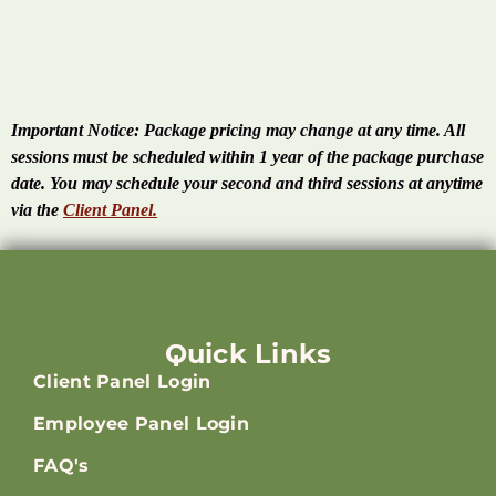
Important Notice:
Package pricing may change at any time. All
sessions must be scheduled within 1 year of the package purchase
date. You may schedule your second and third sessions at anytime
via the
Client Panel.
Quick Links
Client Panel Login
Employee Panel Login
FAQ's