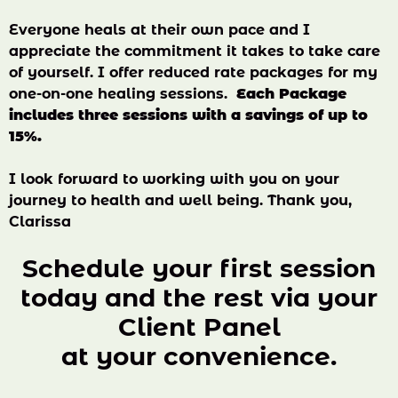
Everyone heals at their own pace and I
appreciate the commitment it takes to take care
of yourself. I offer reduced rate packages for my
one-on-one healing sessions.
Each Package
includes three sessions with a savings of up to
15%.
I look forward to working with you on your
journey to health and well being. Thank you,
Clarissa
Schedule your first session
today and the rest via your
Client Panel
at your convenience.