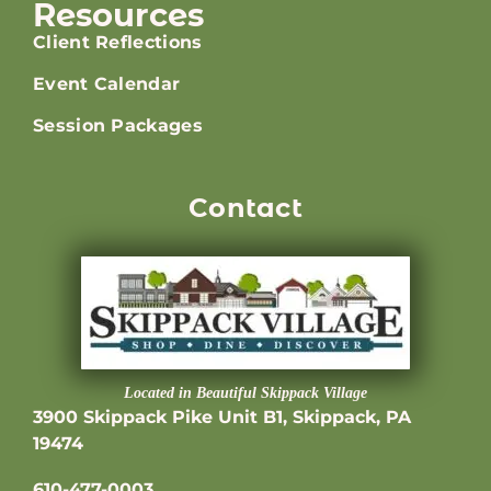
Resources
Client Reflections
Event Calendar
Session Packages
Contact
Located in Beautiful Skippack Village
3900 Skippack Pike Unit B1, Skippack, PA
19474
610-477-0003