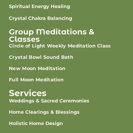
Spiritual Energy Healing
Crystal Chakra Balancing
Group Meditations &
Classes
Circle of Light Weekly Meditation Class
Crystal Bowl Sound Bath
New Moon Meditation
Full Moon Meditation
Services
Weddings & Sacred Ceremonies
Home Clearings & Blessings
Holistic Home Design