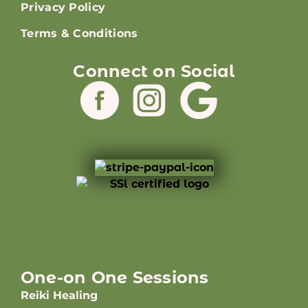
Privacy Policy
Terms & Conditions
Connect on Social
One-on One Sessions
Reiki Healing