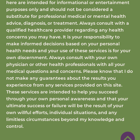
here are intended for informational or entertainment
purposes only and should not be considered a
substitute for professional medical or mental health
advice, diagnosis, or treatment. Always consult with a
qualified healthcare provider regarding any health
concerns you may have. It is your responsibility to
make informed decisions based on your personal
health needs and your use of these services is for your
own discernment. Always consult with your own
physician or other health professionals with all your
medical questions and concerns. Please know that I do
not make any guarantees about the results you
experience from any services provided on this site.
These services are intended to help you succeed
through your own personal awareness and that your
ultimate success or failure will be the result of your
own willful efforts, individual situations, and any
limitless circumstances beyond my knowledge and
control.