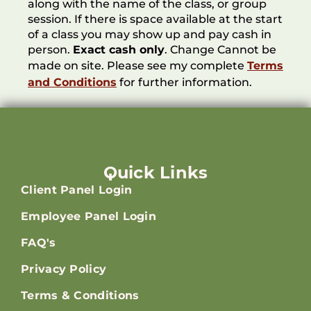
along with the name of the class, or group
session. If there is space available at the start
of a class you may show up and pay cash in
person.
Exact cash only
. Change Cannot be
made on site. Please see my complete
Terms
and Conditions
for further information.
Quick Links
Client Panel Login
Employee Panel Login
FAQ's
Privacy Policy
Terms & Conditions