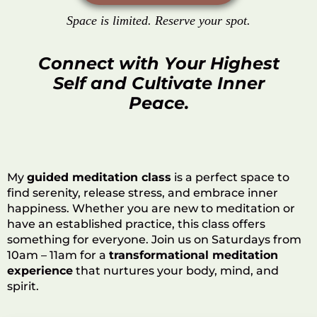
Space is limited. Reserve your spot.
Connect with Your Highest
Self and Cultivate Inner
Peace.
My
guided meditation class
is a perfect space to
find serenity, release stress, and embrace inner
happiness. Whether you are new to meditation or
have an established practice, this class offers
something for everyone. Join us on Saturdays from
10am – 11am for a
transformational meditation
experience
that nurtures your body, mind, and
spirit.