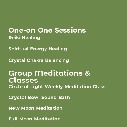
One-on One Sessions
Reiki Healing
Spiritual Energy Healing
Crystal Chakra Balancing
Group Meditations &
Classes
Circle of Light Weekly Meditation Class
Crystal Bowl Sound Bath
New Moon Meditation
Full Moon Meditation