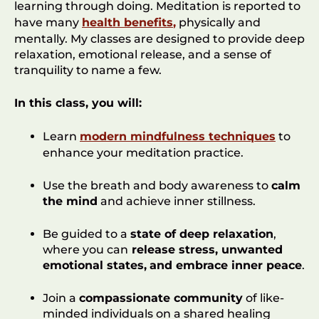
learning through doing. Meditation is reported to
have many
health benefits
,
physically and
mentally. My classes are designed to provide deep
relaxation, emotional release, and a sense of
tranquility to name a few.
In this class, you will:
Learn
modern mindfulness techniques
to
enhance your meditation practice.
Use the breath and body awareness to
calm
the mind
and achieve inner stillness.
Be guided to a
state of deep relaxation
,
where you can
release stress, unwanted
emotional states,
and embrace inner peace
.
Join a
compassionate community
of like-
minded individuals on a shared healing