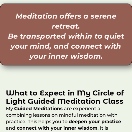
Meditation offers a serene
retreat.
Be transported within to quiet
your mind, and connect with
your inner wisdom.
What to Expect in My Circle of
Light Guided Meditation Class
My
Guided Meditations
are experiential
combining lessons on mindful meditation with
practice. This helps you to
deepen your practice
and
connect with your inner wisdom
. It is