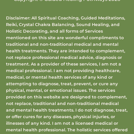
Disclaimer: All Spiritual Coaching, Guided Meditations,
Reiki, Crystal Chakra Balancing, Sound Healing, and
Holistic Decorating, and all forms of Services
mentioned on this site are wonderful compliments to
traditional and non-traditional medical and mental
health treatments. They are intended to complement,
not replace professional medical advice, diagnosis or
treatment. As a provider of these services, I am not a
medical professional. I am not providing healthcare,
medical, or mental health services of any kind or
attempting to diagnose, treat, prevent, or cure any
physical, mental, or emotional issues. The services
provided on this website are designed to complement,
not replace, traditional and non-traditional medical
and mental health treatments. I do not diagnose, treat,
or offer cures for any diseases, physical injuries, or
illnesses of any kind. I am not a licensed medical or
mental health professional. The holistic services offered