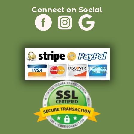
Connect on Social