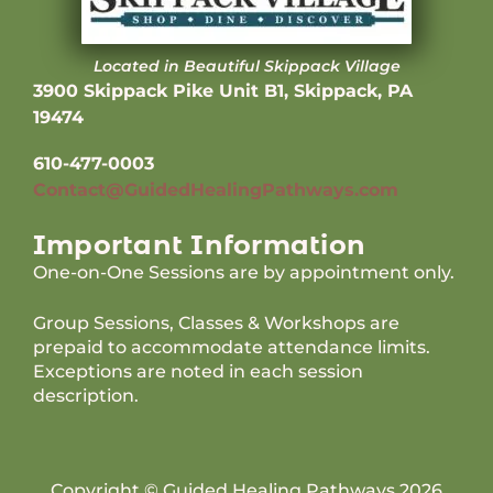
Located in Beautiful Skippack Village
3900 Skippack Pike Unit B1, Skippack, PA
19474
610-477-0003
Contact@GuidedHealingPathways.com
Important Information
One-on-One Sessions are by appointment only.
Group Sessions, Classes & Workshops are
prepaid to accommodate attendance limits.
Exceptions are noted in each session
description.
Copyright © Guided Healing Pathways 2026