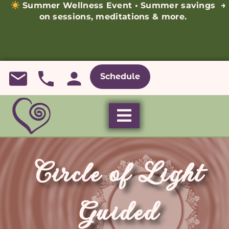
Summer Wellness Event • Summer savings
→
on sessions, meditations & more.
Schedule
Circle of Light
Guided