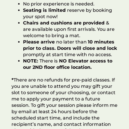
No prior experience is needed.
Seating is limited
reserve by booking
your spot now!
Chairs and cushions are provided
&
are available upon first arrivals. You are
welcome to bring a mat.
Please arrive
no later than
10 minutes
prior to class. Doors will close and lock
promptly at start time with no access.
NOTE:
There is
NO Elevator access
to
our 2ND floor office location
.
*
There are no refunds for pre-paid classes. If
you are unable to attend you may gift your
slot to someone of your choosing, or contact
me to apply your payment to a future
session. To gift your session please inform me
by email at least 24 hours before the
scheduled start time, and include the
recipient’s name, and contact information