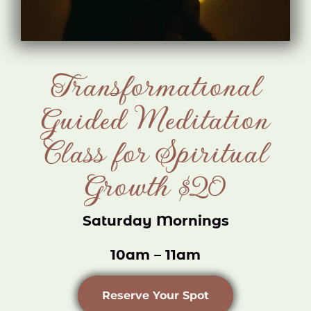
Transformational
Guided Meditation
Class for Spiritual
Growth $20
Saturday Mornings
10am – 11am
Reserve Your Spot