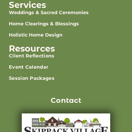
Services
Weddings & Sacred Ceremonies
Home Clearings & Blessings
Holistic Home Design
Resources
Client Reflections
Event Calendar
Session Packages
Contact