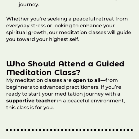
journey.
Whether you’re seeking a peaceful retreat from
everyday stress or looking to enhance your
spiritual growth, our meditation classes will guide
you toward your highest self.
Who Should Attend a Guided
Meditation Class?
My meditation classes are
open to all
—from
beginners to advanced practitioners. If you’re
ready to start your meditation journey with a
supportive teacher
in a peaceful environment,
this class is for you.