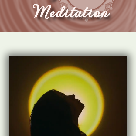
Meditation